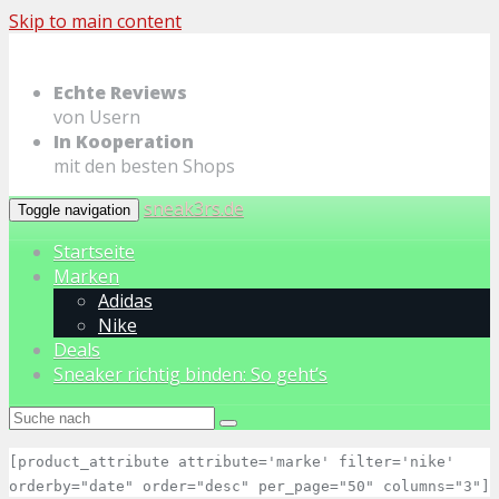
Skip to main content
Echte Reviews
von Usern
In Kooperation
mit den besten Shops
sneak3rs.de
Toggle navigation
Startseite
Marken
Adidas
Nike
Deals
Sneaker richtig binden: So geht’s
[product_attribute attribute='marke' filter='nike'
orderby="date" order="desc" per_page="50" columns="3"]