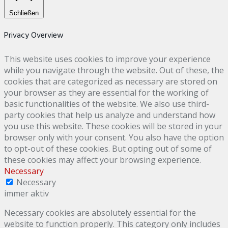
Schließen
Privacy Overview
This website uses cookies to improve your experience
while you navigate through the website. Out of these, the
cookies that are categorized as necessary are stored on
your browser as they are essential for the working of
basic functionalities of the website. We also use third-
party cookies that help us analyze and understand how
you use this website. These cookies will be stored in your
browser only with your consent. You also have the option
to opt-out of these cookies. But opting out of some of
these cookies may affect your browsing experience.
Necessary
Necessary
immer aktiv
Necessary cookies are absolutely essential for the
website to function properly. This category only includes