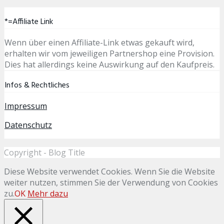
*=Affiliate Link
Wenn über einen Affiliate-Link etwas gekauft wird,
erhalten wir vom jeweiligen Partnershop eine Provision.
Dies hat allerdings keine Auswirkung auf den Kaufpreis.
Infos & Rechtliches
Impressum
Datenschutz
Copyright - Blog Title
Diese Website verwendet Cookies. Wenn Sie die Website
weiter nutzen, stimmen Sie der Verwendung von Cookies
zu.
OK
Mehr dazu